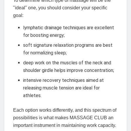
To determine which type of massage will be the
"ideal" one, you should consider your specific
goal:
lymphatic drainage techniques are excellent
for boosting energy;
soft signature relaxation programs are best
for normalizing sleep;
deep work on the muscles of the neck and
shoulder girdle helps improve concentration;
intensive recovery techniques aimed at
releasing muscle tension are ideal for
athletes.
Each option works differently, and this spectrum of
possibilities is what makes MASSAGE CLUB an
important instrument in maintaining work capacity.