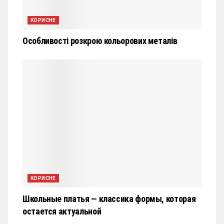
КОРИСНЕ
Особливості розкрою кольорових металів
КОРИСНЕ
Школьные платья — классика формы, которая
остается актуальной