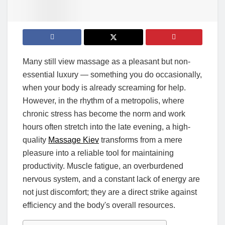
Many still view massage as a pleasant but non-
essential luxury — something you do occasionally,
when your body is already screaming for help.
However, in the rhythm of a metropolis, where
chronic stress has become the norm and work
hours often stretch into the late evening, a high-
quality
Massage Kiev
transforms from a mere
pleasure into a reliable tool for maintaining
productivity. Muscle fatigue, an overburdened
nervous system, and a constant lack of energy are
not just discomfort; they are a direct strike against
efficiency and the body's overall resources.