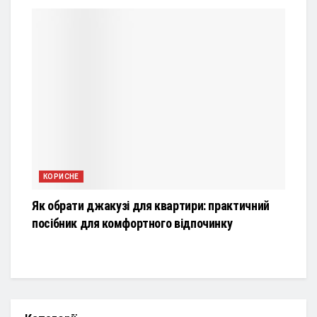
КОРИСНЕ
Як обрати джакузі для квартири: практичний
посібник для комфортного відпочинку