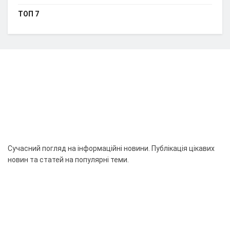
ТОП 7
Сучасний погляд на інформаційні новини. Публікація цікавих
новин та статей на популярні теми.