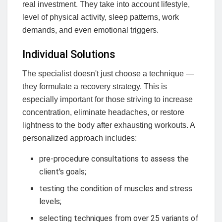
real investment. They take into account lifestyle,
level of physical activity, sleep patterns, work
demands, and even emotional triggers.
Individual Solutions
The specialist doesn't just choose a technique —
they formulate a recovery strategy. This is
especially important for those striving to increase
concentration, eliminate headaches, or restore
lightness to the body after exhausting workouts. A
personalized approach includes:
pre-procedure consultations to assess the
client's goals;
testing the condition of muscles and stress
levels;
selecting techniques from over 25 variants of