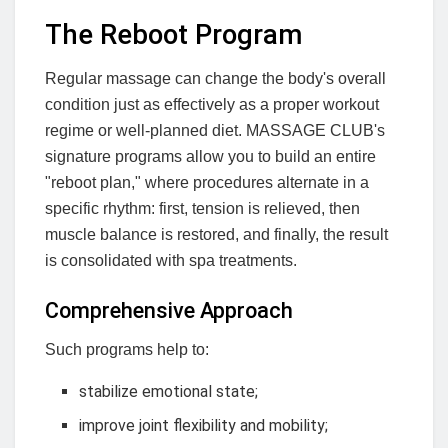
The Reboot Program
Regular massage can change the body's overall
condition just as effectively as a proper workout
regime or well-planned diet. MASSAGE CLUB's
signature programs allow you to build an entire
"reboot plan," where procedures alternate in a
specific rhythm: first, tension is relieved, then
muscle balance is restored, and finally, the result
is consolidated with spa treatments.
Comprehensive Approach
Such programs help to:
stabilize emotional state;
improve joint flexibility and mobility;