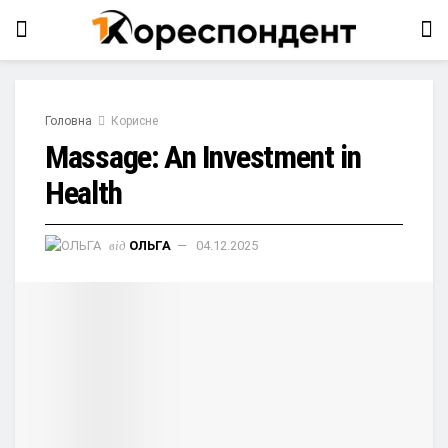
Головна
Корисне
Massage: An Investment in
Health
від
ОЛЬГА
04.12.2025