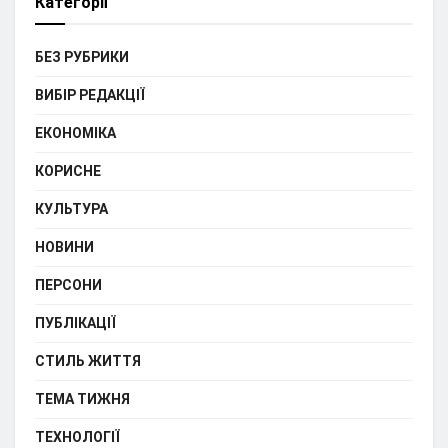
Категорії
БЕЗ РУБРИКИ
ВИБІР РЕДАКЦІЇ
ЕКОНОМІКА
КОРИСНЕ
КУЛЬТУРА
НОВИНИ
ПЕРСОНИ
ПУБЛІКАЦІЇ
СТИЛЬ ЖИТТЯ
ТЕМА ТИЖНЯ
ТЕХНОЛОГІЇ