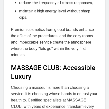
reduce the frequency of stress responses;
maintain a high energy level without sharp
dips.
Premium cosmetics from global brands enhance
the effect of the procedures, and the cozy rooms
and impeccable service create the atmosphere
where the body "lets go" within the very first
minutes.
MASSAGE CLUB: Accessible
Luxury
Choosing a masseur is more than choosing a
service. It is choosing whose hands to entrust your
health to. Certified specialists at MASSAGE
CLUB, with years of experience, transform every