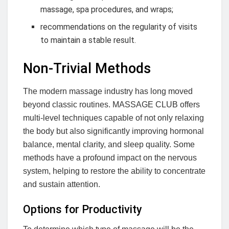
massage, spa procedures, and wraps;
recommendations on the regularity of visits
to maintain a stable result.
Non-Trivial Methods
The modern massage industry has long moved
beyond classic routines. MASSAGE CLUB offers
multi-level techniques capable of not only relaxing
the body but also significantly improving hormonal
balance, mental clarity, and sleep quality. Some
methods have a profound impact on the nervous
system, helping to restore the ability to concentrate
and sustain attention.
Options for Productivity