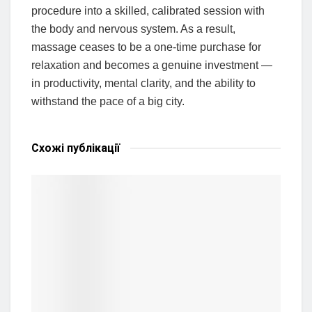
procedure into a skilled, calibrated session with
the body and nervous system. As a result,
massage ceases to be a one-time purchase for
relaxation and becomes a genuine investment —
in productivity, mental clarity, and the ability to
withstand the pace of a big city.
Схожі
публікації