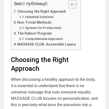
Зміст публікації:
Choosing the Right Approach
Individual Solutions
Non-Trivial Methods
Options for Productivity
The Reboot Program
Comprehensive Approach
MASSAGE CLUB: Accessible Luxury
Choosing the Right
Approach
When discussing a healthy approach to the body,
it is essential to understand that there is no
universal massage that suits everyone equally.
MASSAGE CLUB focuses on personalization, and
this is precisely what turns the procedure into a